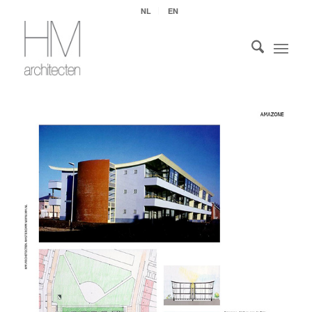
NL
EN
Open PDF