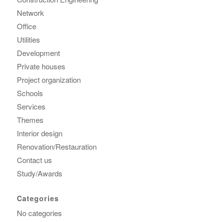
Network
Office
Utilities
Development
Private houses
Project organization
Schools
Services
Themes
Interior design
Renovation/Restauration
Contact us
Study/Awards
Categories
No categories