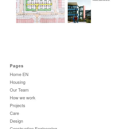
Pages
Home EN
Housing
Our Team
How we work
Projects
Care
Design
Construction Engineering